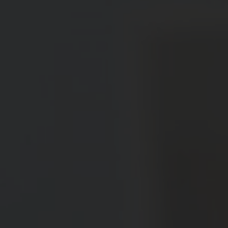
Message