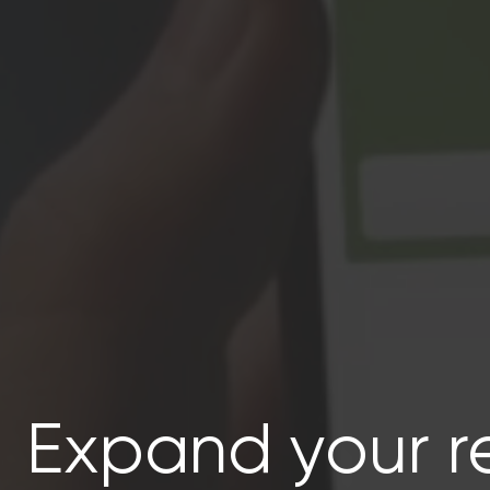
Expand your r