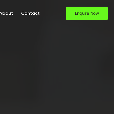
About
Contact
Enquire Now