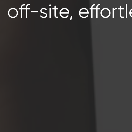
off-site, effortl