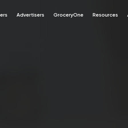
lers
Advertisers
GroceryOne
Resources