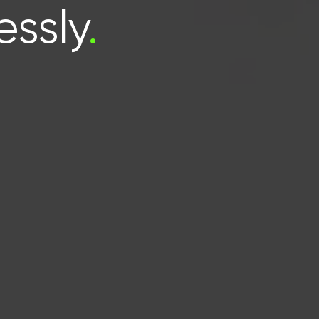
essly
.