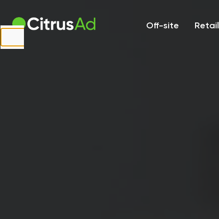
First Name
Off-site
Retai
Last Name
Company
Email
Website
URL
Country
Select...