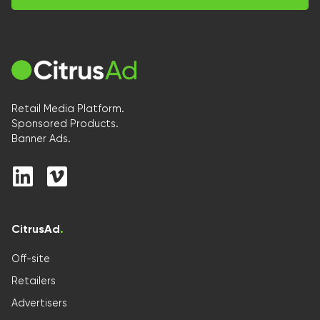
Retail Media Platform.
Sponsored Products.
Banner Ads.
CitrusAd
.
Off-site
Retailers
Advertisers