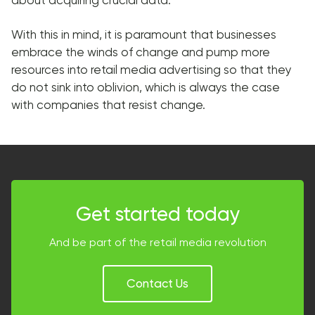
With this in mind, it is paramount that businesses
embrace the winds of change and pump more
resources into retail media advertising so that they
do not sink into oblivion, which is always the case
with companies that resist change.
Get started today
And be part of the retail media revolution
Contact Us