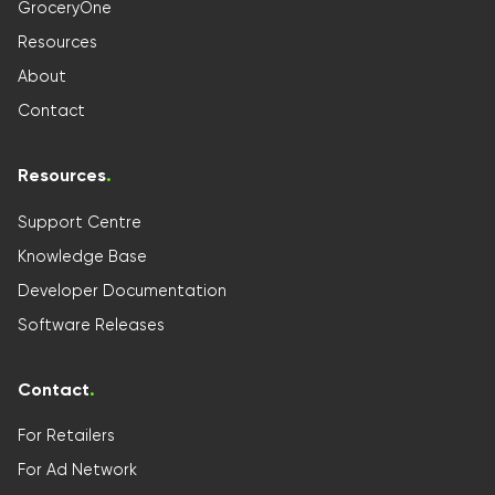
GroceryOne
Resources
About
Contact
Resources
.
Support Centre
Knowledge Base
Developer Documentation
Software Releases
Contact
.
For Retailers
For Ad Network