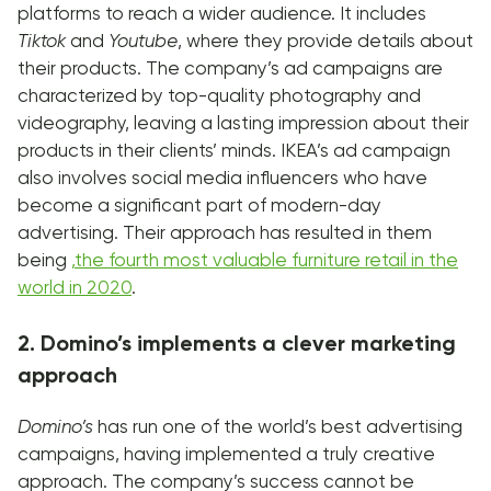
platforms to reach a wider audience. It includes
Tiktok
and
Youtube
, where they provide details about
their products. The company’s ad campaigns are
characterized by top-quality photography and
videography, leaving a lasting impression about their
products in their clients’ minds. IKEA’s ad campaign
also involves social media influencers who have
become a significant part of modern-day
advertising. Their approach has resulted in them
being
,
the fourth most valuable furniture retail in the
world in 2020
.
2. Domino’s implements a clever marketing
approach
Domino’s
has run one of the world’s best advertising
campaigns, having implemented a truly creative
approach. The company’s success cannot be