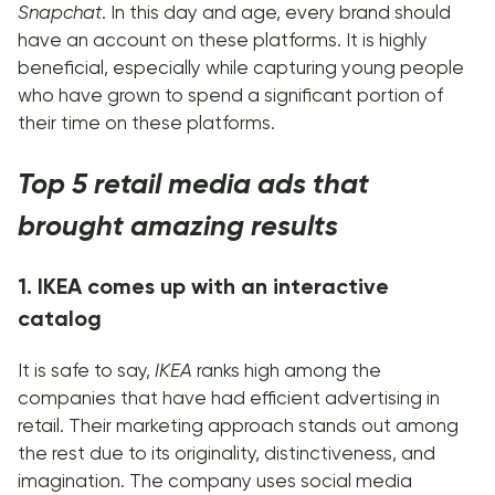
Snapchat
. In this day and age, every brand should
have an account on these platforms. It is highly
beneficial, especially while capturing young people
who have grown to spend a significant portion of
their time on these platforms.
Top 5 retail media ads that
brought amazing results
1. IKEA comes up with an interactive
catalog
It is safe to say,
IKEA
ranks high among the
companies that have had efficient advertising in
retail. Their marketing approach stands out among
the rest due to its originality, distinctiveness, and
imagination. The company uses social media