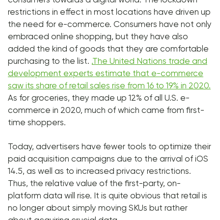
restrictions in effect in most locations have driven up
the need for e-commerce. Consumers have not only
embraced online shopping, but they have also
added the kind of goods that they are comfortable
purchasing to the list.
,
The United Nations trade and
development experts estimate that e-commerce
saw its share of retail sales rise from 16 to 19% in 2020.
As for groceries, they made up 12% of all U.S. e-
commerce in 2020, much of which came from first-
time shoppers.
Today, advertisers have fewer tools to optimize their
paid acquisition campaigns due to the arrival of iOS
14.5, as well as to increased privacy restrictions.
Thus, the relative value of the first-party, on-
platform data will rise. It is quite obvious that retail is
no longer about simply moving SKUs but rather
about acquiring crucial data.