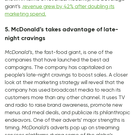
giant’s
,
revenue grew by 42% after doubling its
marketing spend.
5. McDonald’s takes advantage of late-
night cravings
McDonald’s
, the fast-food giant, is one of the
companies that have launched the best ad
campaigns. The company has capitalized on
people’s late-night cravings to boost sales. A closer
look at their marketing strategy will reveal that the
company has used broadcast media to reach its
customers more than any other channel. It uses TV
and radio to raise brand awareness, promote new
menus and meal deals, and publicize its philanthropic
endeavors. One of their adverts’ major strengths is
timing.
McDonald’s
adverts pop up on streaming