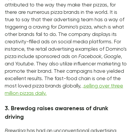
attributed to the way they make their pizzas, for
there are numerous pizza brands in the world. It is
true to say that their advertising team has a way of
triggering a craving for
Domino’s
pizza, which is what
other brands fail to do. The company displays its
creativity-filled ads on social media platforms. For
instance, the retail advertising examples of Domino’s
pizza include sponsored ads on
Facebook
,
Google
,
and
Youtube
. They also utilize influencer marketing to
promote their brand. Their campaigns have yielded
excellent results. The fast-food chain is one of the
most loved pizza brands globally,
,
selling over three
million pizzas daily.
3. Brewdog raises awareness of drunk
driving
Brewdog
has had an unconventional advertising