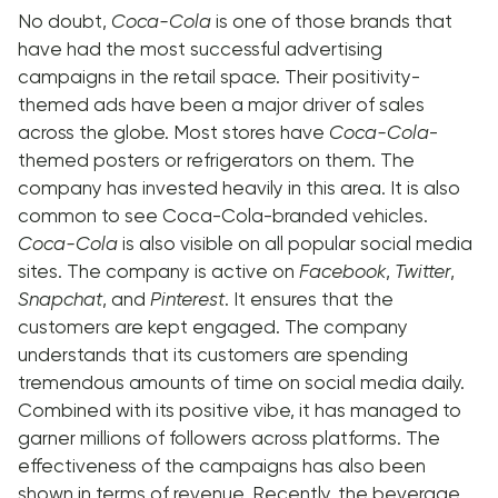
No doubt,
Coca-Cola
is one of those brands that
have had the most successful advertising
campaigns in the retail space. Their positivity-
themed ads have been a major driver of sales
across the globe. Most stores have
Coca-Cola
-
themed posters or refrigerators on them. The
company has invested heavily in this area. It is also
common to see Coca-Cola-branded vehicles.
Coca-Cola
is also visible on all popular social media
sites. The company is active on
Facebook
,
Twitter
,
Snapchat
, and
Pinterest
. It ensures that the
customers are kept engaged. The company
understands that its customers are spending
tremendous amounts of time on social media daily.
Combined with its positive vibe, it has managed to
garner millions of followers across platforms. The
effectiveness of the campaigns has also been
shown in terms of revenue. Recently, the beverage