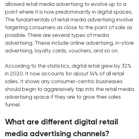
allowed retail media advertising to evolve up to a
point where it is now predominantly in digital spaces.
The fundamentals of retail media advertising involve
targeting consumers as close to the point of sale as
possible. There are several types of media
advertising. These include online advertising, in-store
advertising, loyalty cards, vouchers, and so on.
According to the statistics, digital retail grew by 32%
in 2020. It now accounts for about 14% of all retail
sales. It shows any consumer-centric businesses
should begin to aggressively tap into the retail media
advertising space if they are to grow their sales
funnel.
What are different digital retail
media advertising channels?