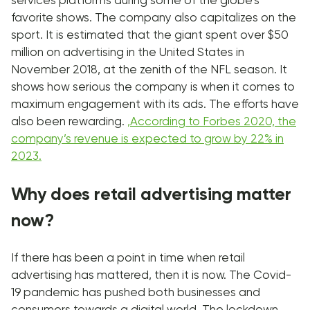
services platforms during some of the globe’s
favorite shows. The company also capitalizes on the
sport. It is estimated that the giant spent over $50
million on advertising in the United States in
November 2018, at the zenith of the NFL season. It
shows how serious the company is when it comes to
maximum engagement with its ads. The efforts have
also been rewarding.
,
According to Forbes 2020, the
company’s revenue is expected to grow by 22% in
2023.
Why does retail advertising matter
now?
If there has been a point in time when retail
advertising has mattered, then it is now. The Covid-
19 pandemic has pushed both businesses and
consumers towards a digital world. The lockdown