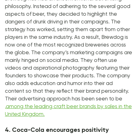
philosophy. Instead of adhering to the several good
aspects of beer, they decided to highlight the
dangers of drunk driving in their campaigns. The
strategy has worked, setting them apart from other
players in the same industry. As a result, Brewdog is
now one of the most recognized breweries across
the globe. The company’s marketing campaigns are
mainly hinged on social media. They often use
videos and aspirational photography featuring their
founders to showcase their products. The company
also adds education and humor into their ad
content so that they reflect their brand personality.
Their advertising approach has been seen to be
,
among the leading craft beer brands by sales in the
United Kingdom.
4. Coca-Cola encourages positivity