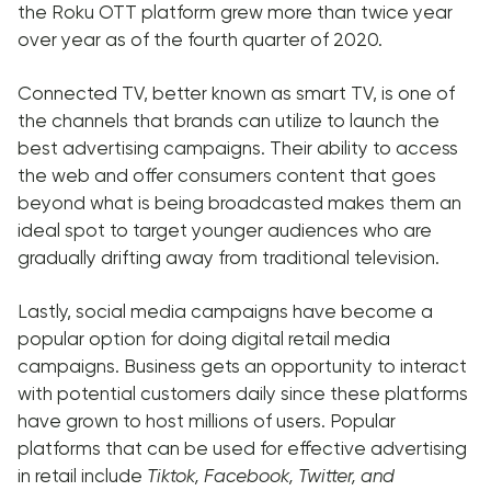
the Roku OTT platform grew more than twice year
over year as of the fourth quarter of 2020.
Connected TV, better known as smart TV, is one of
the channels that brands can utilize to launch the
best advertising campaigns. Their ability to access
the web and offer consumers content that goes
beyond what is being broadcasted makes them an
ideal spot to target younger audiences who are
gradually drifting away from traditional television.
Lastly, social media campaigns have become a
popular option for doing digital retail media
campaigns. Business gets an opportunity to interact
with potential customers daily since these platforms
have grown to host millions of users. Popular
platforms that can be used for effective advertising
in retail include
Tiktok, Facebook, Twitter, and