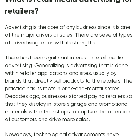
retailers?
Advertising is the core of any business since it is one
of the major drivers of sales. There are several types
of advertising, each with its strengths.
There has been significant interest in retail media
advertising. Generalizing is advertising that is done
within retailer applications and sites, usually by
brands that directly sell products to the retailers. The
practice has its roots in brick-and-mortar stores.
Decades ago, businesses started paying retailers so
that they display in-store signage and promotional
materials within their shops to capture the attention
of customers and drive more sales.
Nowadays, technological advancements have