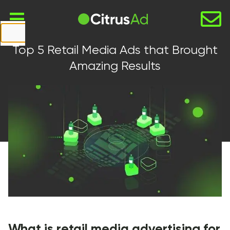
First Name
Top 5 Retail Media Ads that Brought
Last Name
Amazing Results
Company
Email
Website
URL
Country
Select...
What is retail media advertising for
Message