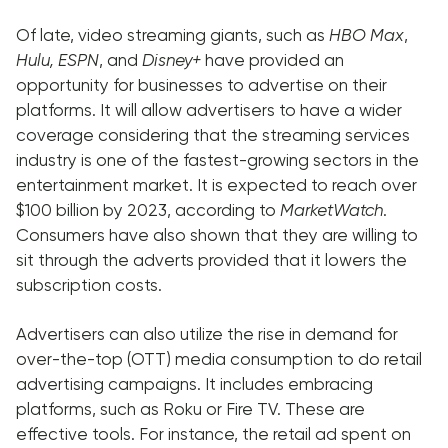
Of late, video streaming giants, such as
HBO Max
,
Hulu, ESPN
, and
Disney+
have provided an
opportunity for businesses to advertise on their
platforms. It will allow advertisers to have a wider
coverage considering that the streaming services
industry is one of the fastest-growing sectors in the
entertainment market. It is expected to reach over
$100 billion by 2023, according to
MarketWatch
.
Consumers have also shown that they are willing to
sit through the adverts provided that it lowers the
subscription costs.
Advertisers can also utilize the rise in demand for
over-the-top (OTT) media consumption to do retail
advertising campaigns. It includes embracing
platforms, such as Roku or Fire TV. These are
effective tools. For instance, the retail ad spent on