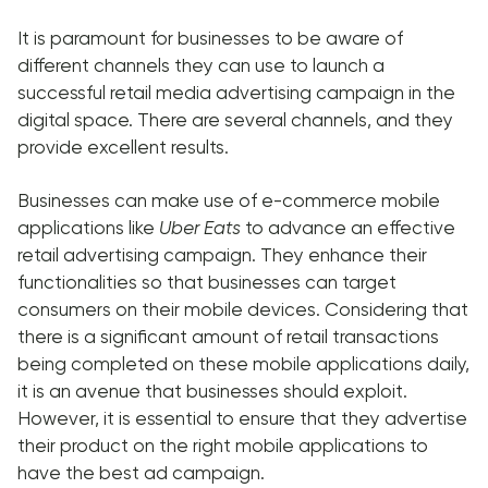
It is paramount for businesses to be aware of
different channels they can use to launch a
successful retail media advertising campaign in the
digital space. There are several channels, and they
provide excellent results.
Businesses can make use of e-commerce mobile
applications like
Uber Eats
to advance an effective
retail advertising campaign. They enhance their
functionalities so that businesses can target
consumers on their mobile devices. Considering that
there is a significant amount of retail transactions
being completed on these mobile applications daily,
it is an avenue that businesses should exploit.
However, it is essential to ensure that they advertise
their product on the right mobile applications to
have the best ad campaign.