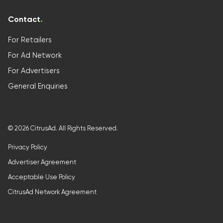
Contact
.
For Retailers
For Ad Network
For Advertisers
General Enquiries
©
2026
CitrusAd. All Rights Reserved.
Privacy Policy
Advertiser Agreement
Acceptable Use Policy
CitrusAd Network Agreement