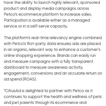
have the ability to launch highly relevant, sponsored
product and display media campaigns across
Petco’s ecommerce platform to increase sales.
Participation is available either as a managed
service or in a self-serve capacity.
The platform’s real-time relevancy engine combined
with Petco’s first-party data ensures ads are placed
in an organic, relevant way to enhance a customer’s
online shopping experience. Brands can easily run
and measure campaigns with a fully transparent
dashboard to measure awareness activity,
engagement, conversions and an accurate return on
ad spend (ROAS).
“CitrusAd is delighted to partner with Petco as it
continues to support the health and wellness of pets
and pet parents through its ecommerce and