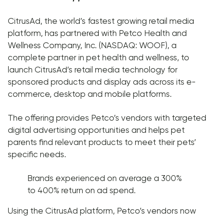
CitrusAd, the world’s fastest growing retail media
platform, has partnered with Petco Health and
Wellness Company, Inc. (NASDAQ: WOOF), a
complete partner in pet health and wellness, to
launch CitrusAd’s retail media technology for
sponsored products and display ads across its e-
commerce, desktop and mobile platforms.
The offering provides Petco’s vendors with targeted
digital advertising opportunities and helps pet
parents find relevant products to meet their pets’
specific needs.
Brands experienced on average a 300%
to 400% return on ad spend.
Using the CitrusAd platform, Petco’s vendors now