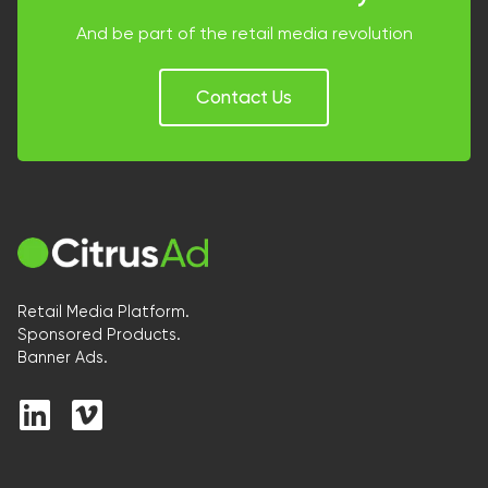
And be part of the retail media revolution
Contact Us
Retail Media Platform.
Sponsored Products.
Banner Ads.