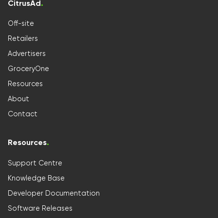
CitrusAd
.
Off-site
Retailers
Advertisers
GroceryOne
Resources
About
Contact
Resources
.
Support Centre
Knowledge Base
Developer Documentation
Software Releases