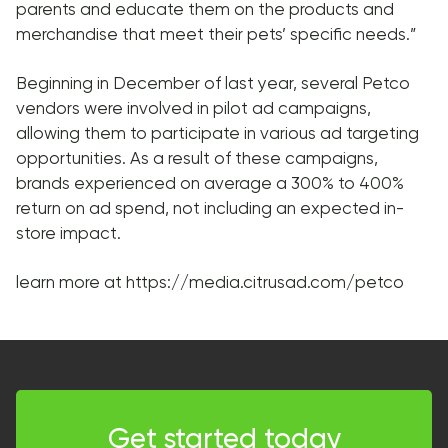
parents and educate them on the products and
merchandise that meet their pets’ specific needs.”
Beginning in December of last year, several Petco
vendors were involved in pilot ad campaigns,
allowing them to participate in various ad targeting
opportunities. As a result of these campaigns,
brands experienced on average a 300% to 400%
return on ad spend, not including an expected in-
store impact.
learn more at https://media.citrusad.com/petco
Get started today