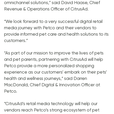
omnichannel solutions,” said David Haase, Chief
Revenue & Operations Officer of CitrusAd.
“We look forward to a very successful digital retail
media journey with Petco and their vendors to
provide informed pet care and health solutions to its
customers.”
“As part of our mission to improve the lives of pets
and pet parents, partnering with CitrusAd will help
Petco provide a more personalized shopping
experience as our customers’ embark on their pets’
health and wellness journeys,” said Darren
MacDonald, Chief Digital & Innovation Officer at
Petco.
“CitrusAd’s retail media technology will help our
vendors reach Petco’s strong ecosystem of pet