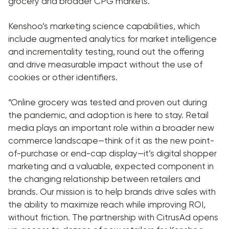
grocery and broader CPG markets.
Kenshoo’s marketing science capabilities, which
include augmented analytics for market intelligence
and incrementality testing, round out the offering
and drive measurable impact without the use of
cookies or other identifiers.
“Online grocery was tested and proven out during
the pandemic, and adoption is here to stay. Retail
media plays an important role within a broader new
commerce landscape—think of it as the new point-
of-purchase or end-cap display—it’s digital shopper
marketing and a valuable, expected component in
the changing relationship between retailers and
brands. Our mission is to help brands drive sales with
the ability to maximize reach while improving ROI,
without friction. The partnership with CitrusAd opens