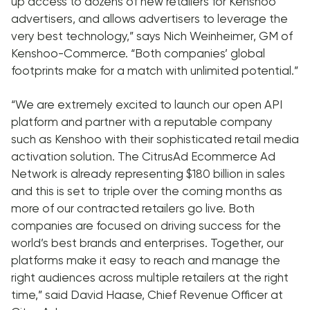
up access to dozens of new retailers for Kenshoo
advertisers, and allows advertisers to leverage the
very best technology,” says Nich Weinheimer, GM of
Kenshoo-Commerce. “Both companies’ global
footprints make for a match with unlimited potential.”
“We are extremely excited to launch our open API
platform and partner with a reputable company
such as Kenshoo with their sophisticated retail media
activation solution. The CitrusAd Ecommerce Ad
Network is already representing $180 billion in sales
and this is set to triple over the coming months as
more of our contracted retailers go live. Both
companies are focused on driving success for the
world’s best brands and enterprises. Together, our
platforms make it easy to reach and manage the
right audiences across multiple retailers at the right
time,” said David Haase, Chief Revenue Officer at