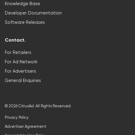
Knowledge Base
Developer Documentation
Software Releases
Contact
.
For Retailers
For Ad Network
For Advertisers
General Enquiries
©
2026
CitrusAd. All Rights Reserved.
Privacy Policy
Advertiser Agreement