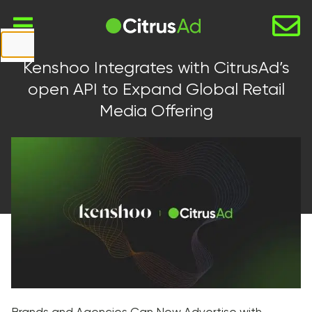
First Name
Kenshoo Integrates with CitrusAd’s
Last Name
open API to Expand Global Retail
Media Offering
Company
Email
Website
URL
Country
Select...
Message