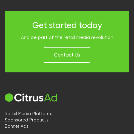
Get started today
And be part of the retail media revolution
Contact Us
Retail Media Platform.
Sponsored Products.
Banner Ads.