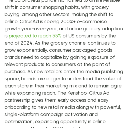
The coronavirus pandemic has led to an irreversible
shift in consumer shopping habits, with grocery
buying, among other sectors, making the shift to
online. CitrusAd is seeing 200%+ e-commerce
growth year-over-year, and online grocery adoption
is
projected to reach 55%
of US consumers by the
end of 2024. As the grocery channel continues to
grow exponentially, consumer packaged goods
brands need to capitalize by gaining exposure of
relevant products to consumers at the point of
purchase. As new retailers enter the media publishing
space, brands are eager to understand the value of
each store in their marketing mix and to remain agile
while expanding reach. The Kenshoo-Citrus Ad
partnership gives them early access and easy
onboarding to new retail media along with powerful,
single-platform campaign activation and
optimization, expanding opportunity in online