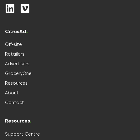
CitrusAd
.
Off-site
Retailers
Advertisers
GroceryOne
Resources
About
Contact
Resources
.
Support Centre