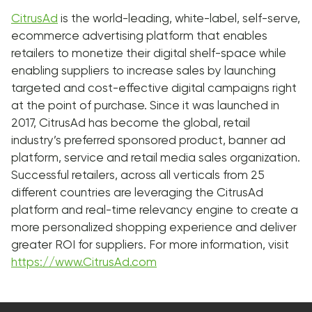
CitrusAd
is the world-leading, white-label, self-serve,
ecommerce advertising platform that enables
retailers to monetize their digital shelf-space while
enabling suppliers to increase sales by launching
targeted and cost-effective digital campaigns right
at the point of purchase. Since it was launched in
2017, CitrusAd has become the global, retail
industry’s preferred sponsored product, banner ad
platform, service and retail media sales organization.
Successful retailers, across all verticals from 25
different countries are leveraging the CitrusAd
platform and real-time relevancy engine to create a
more personalized shopping experience and deliver
greater ROI for suppliers. For more information, visit
https://www.CitrusAd.com