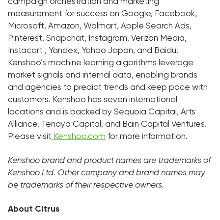
campaign orchestration and marketing
measurement for success on Google, Facebook,
Microsoft, Amazon, Walmart, Apple Search Ads,
Pinterest, Snapchat, Instagram, Verizon Media,
Instacart , Yandex, Yahoo Japan, and Baidu.
Kenshoo’s machine learning algorithms leverage
market signals and internal data, enabling brands
and agencies to predict trends and keep pace with
customers. Kenshoo has seven international
locations and is backed by Sequoia Capital, Arts
Alliance, Tenaya Capital, and Bain Capital Ventures.
Please visit
Kenshoo.com
for more information.
Kenshoo brand and product names are trademarks of
Kenshoo Ltd. Other company and brand names may
be trademarks of their respective owners.
About Citrus