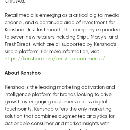
CitrusAd.
Retail media is emerging as a critical digital media
channel, and a continued area of investment for
Kenshoo. Just last month, the company expanded
to seven new retailers including Shipt, Macy’s, and
FreshDirect, which are all supported by Kenshoo’s
single platform. For more information, visit
https://kenshoo.com/kenshoo-commerce/
About Kenshoo
Kenshoo is the leading marketing activation and
intelligence platform for brands looking to drive
growth by engaging customers across digital
touchpoints. Kenshoo offers the only marketing
solution that combines augmented analytics for
actionable consumer and market insights with