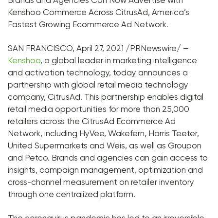
Brands and Agencies Can Now Advertise with
Kenshoo Commerce Across CitrusAd, America’s
Fastest Growing Ecommerce Ad Network.
SAN FRANCISCO, April 27, 2021 /PRNewswire/ —
Kenshoo
, a global leader in marketing intelligence
and activation technology, today announces a
partnership with global retail media technology
company, CitrusAd. This partnership enables digital
retail media opportunities for more than 25,000
retailers across the CitrusAd Ecommerce Ad
Network, including HyVee, Wakefern, Harris Teeter,
United Supermarkets and Weis, as well as Groupon
and Petco. Brands and agencies can gain access to
insights, campaign management, optimization and
cross-channel measurement on retailer inventory
through one centralized platform.